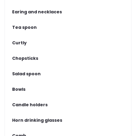
Earing and necklaces
Tea spoon
Curtly
Chopsticks
Salad spoon
Bowls
Candle holders
Horn drinking glasses
Comb