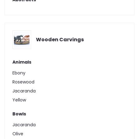
Wooden Carvings
Animals
Ebony
Rosewood
Jacaranda
Yellow
Bowls
Jacaranda
Olive