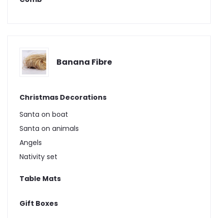
Banana Fibre
Christmas Decorations
Santa on boat
Santa on animals
Angels
Nativity set
Table Mats
Gift Boxes