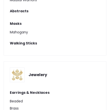
Maasai Warriors
Abstracts
Masks
Mahogany
Walking Sticks
Jewelery
Earrings & Necklaces
Beaded
Brass