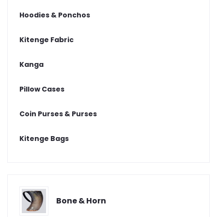
Hoodies & Ponchos
Kitenge Fabric
Kanga
Pillow Cases
Coin Purses & Purses
Kitenge Bags
Bone & Horn