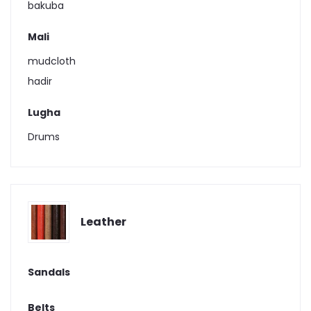
bakuba
Mali
mudcloth
hadir
Lugha
Drums
Leather
Sandals
Belts