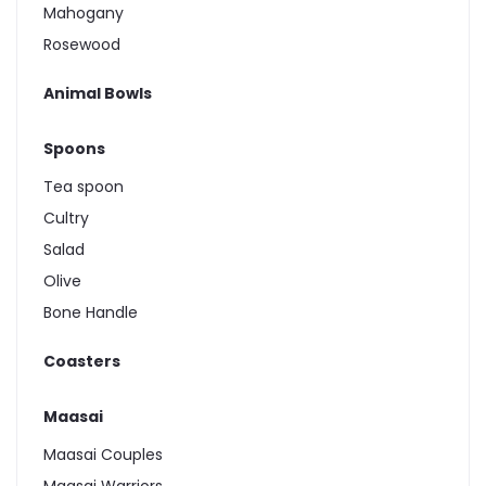
Mahogany
Rosewood
Animal Bowls
Spoons
Tea spoon
Cultry
Salad
Olive
Bone Handle
Coasters
Maasai
Maasai Couples