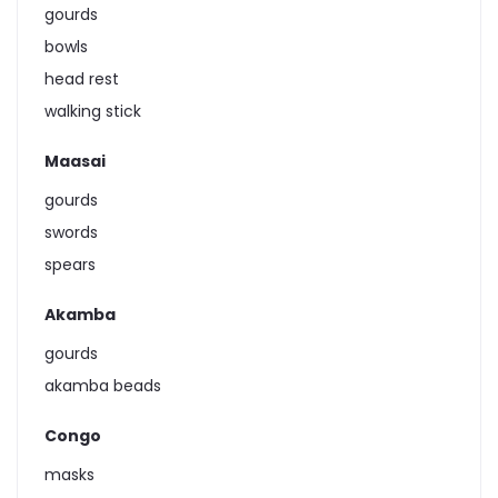
gourds
bowls
head rest
walking stick
Maasai
gourds
swords
spears
Akamba
gourds
akamba beads
Congo
masks