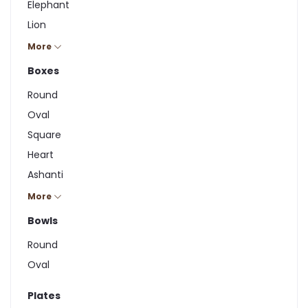
Elephant
Lion
Hippo
More
Rhino
Boxes
Giraffe
Round
Zebra
Oval
Square
Heart
Ashanti
Cuboid
More
Bowls
Round
Oval
Plates