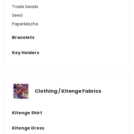
Trade beads
Seed
PaperMache
Bracelets
Key Holders
Clothing / Kitenge Fabrics
Kitenge Shirt
Kitenge Dress