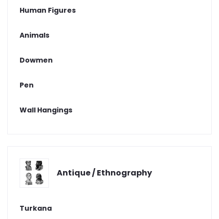
Human Figures
Animals
Dowmen
Pen
Wall Hangings
Antique / Ethnography
Turkana