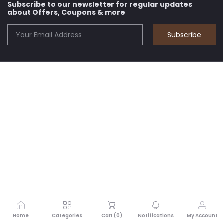
Subscribe to our newsletter for regular updates
about Offers, Coupons & more
Subscribe
Home
Categories
Cart (
0
)
Notifications
My Account