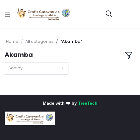
Home
All categories
"Akamba"
Akamba
Sort by
Made with ❤️ by
TreeTech