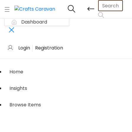
Dashboard
Login
Registration
Home
Insights
Browse Items