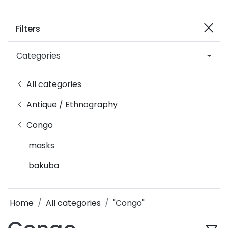
Filters
Categories
All categories
Antique / Ethnography
Congo
masks
bakuba
Home
All categories
"Congo"