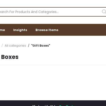
me
Insights
Browse Items
All categories
"Gift Boxes"
t Boxes