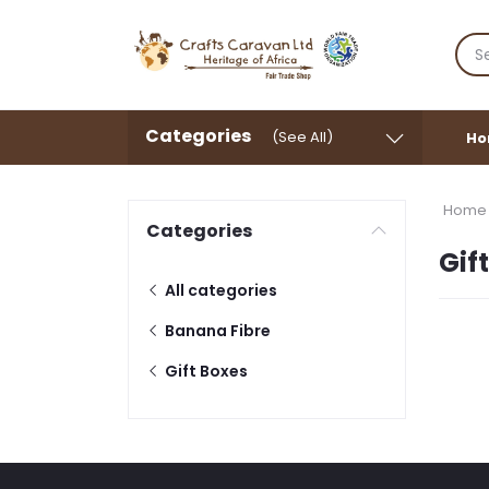
Categories
(See All)
Ho
Home
Categories
Gif
All categories
Banana Fibre
Gift Boxes