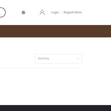
Login
Registration
Sort by