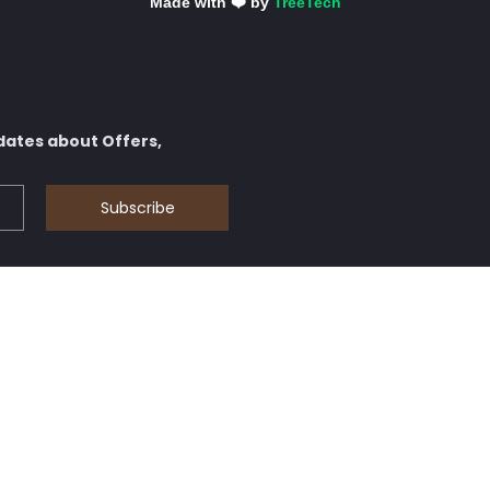
Made with ❤️ by
TreeTech
dates about Offers,
Subscribe