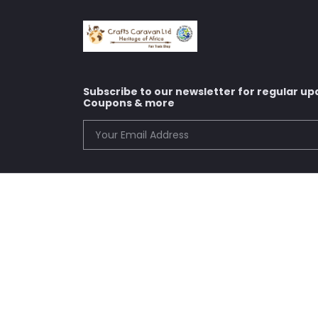
Subscribe to our newsletter for regular up
Coupons & more