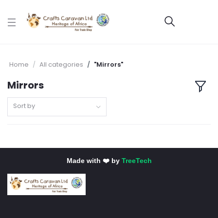
Home
All categories
"Mirrors"
Mirrors
Sort by
Made with ❤️ by
TreeTech