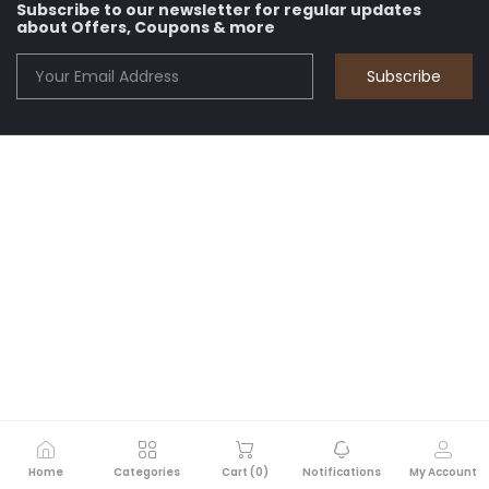
Subscribe to our newsletter for regular updates
about Offers, Coupons & more
Subscribe
Home
Categories
Cart (
0
)
Notifications
My Account