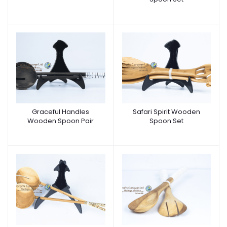
Graceful Handles
Safari Spirit Wooden
Wooden Spoon Pair
Spoon Set