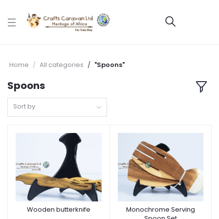
Home
All categories
"Spoons"
Spoons
Sort by
Wooden butterknife
Monochrome Serving
Spoon Set