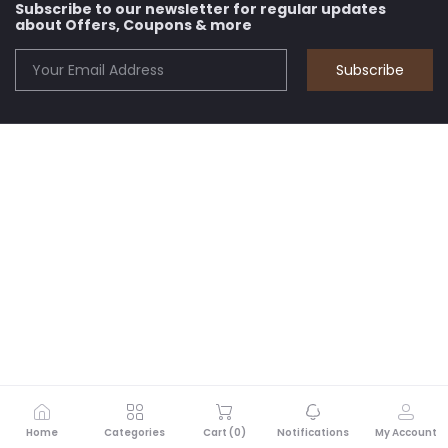
Subscribe to our newsletter for regular updates
about Offers, Coupons & more
Subscribe
Home
Categories
Cart (
0
)
Notifications
My Account