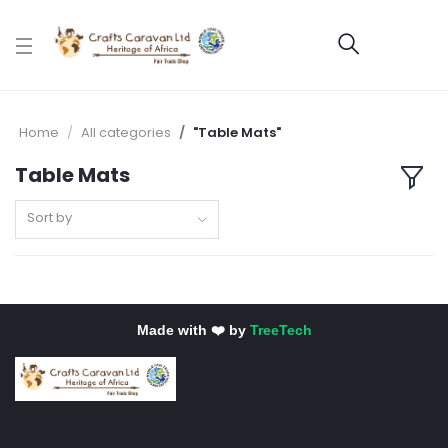
Home
All categories
"Table Mats"
Table Mats
Sort by
Made with ❤️ by
TreeTech