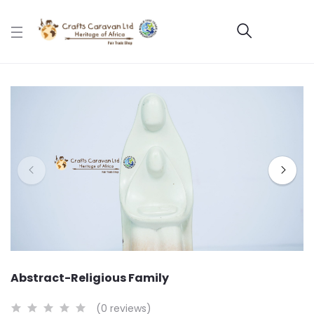
Abstract-Religious Family
(0 reviews)