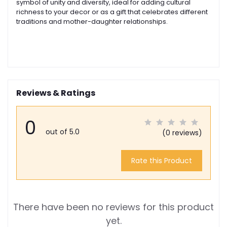
symbol of unity and diversity, ideal for adding cultural
richness to your decor or as a gift that celebrates different
traditions and mother-daughter relationships.
Reviews & Ratings
0
out of 5.0
(0 reviews)
Rate this Product
There have been no reviews for this product
yet.