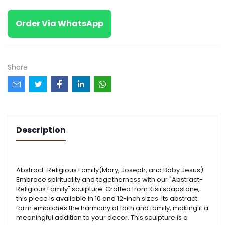
Order Via WhatsApp
Share
Description
Abstract-Religious Family
(Mary, Joseph, and Baby Jesus)
:
Embrace spirituality and togetherness with our "Abstract-
Religious Family" sculpture. Crafted from Kisii soapstone,
this piece is available in 10 and 12-inch sizes. Its abstract
form embodies the harmony of faith and family, making it a
meaningful addition to your decor.
This sculpture is a