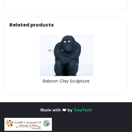
Related products
Baboon Clay Sculpture
Made with ❤️ by
TreeTech