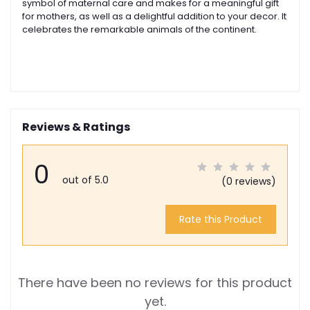
symbol of maternal care and makes for a meaningful gift
for mothers, as well as a delightful addition to your decor. I
t
celebrates the remarkable animals of the continent.
Reviews & Ratings
0
out of 5.0
(0 reviews)
Rate this Product
There have been no reviews for this product
yet.