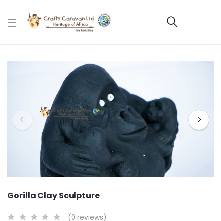
Gorilla Clay Sculpture
(0 reviews)