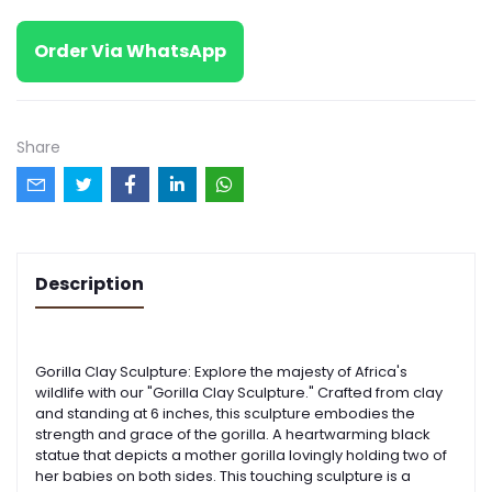
Order Via WhatsApp
Share
Description
Gorilla Clay Sculpture: Explore the majesty of Africa's
wildlife with our "Gorilla Clay Sculpture." Crafted from clay
and standing at 6 inches, this sculpture embodies the
strength and grace of the gorilla.
A heartwarming black
statue that depicts a mother gorilla lovingly holding two of
her babies on both sides. This touching sculpture is a