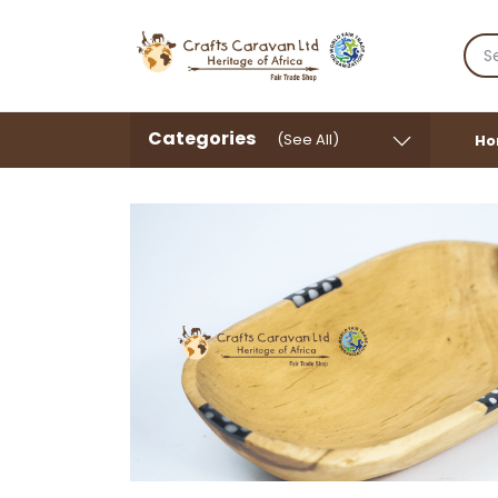
Categories
(See All)
Ho