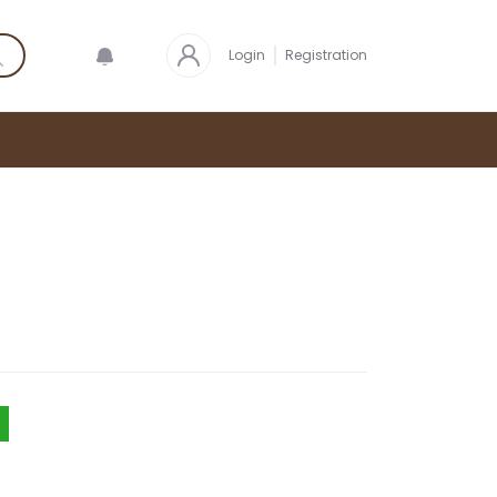
Login
Registration