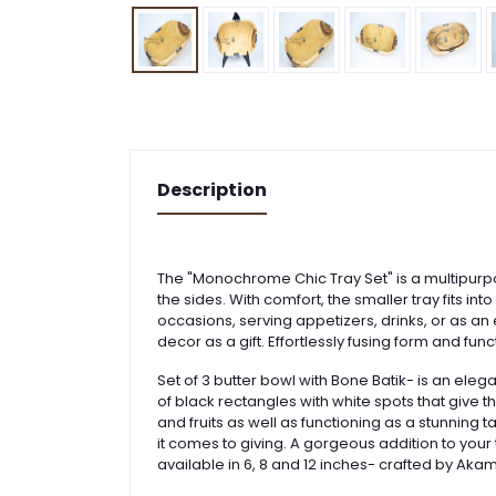
Description
The "Monochrome Chic Tray Set" is a multipurpo
the sides. With comfort, the smaller tray fits i
occasions, serving appetizers, drinks, or as a
decor as a gift. Effortlessly fusing form and fun
Set of 3 butter bowl with Bone Batik- is an eleg
of black rectangles with white spots that give t
and fruits as well as functioning as a stunnin
it comes to giving. A gorgeous addition to your 
available in 6, 8 and 12 inches- crafted by Aka