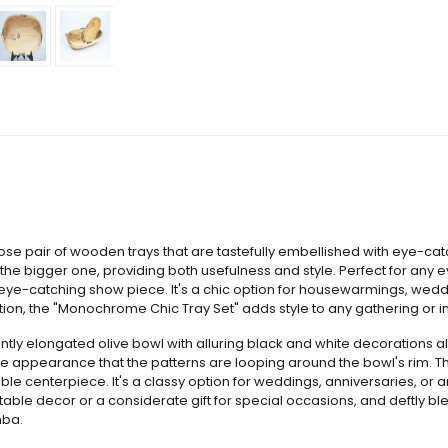
se pair of wooden trays that are tastefully embellished with eye-ca
nto the bigger one, providing both usefulness and style. Perfect for any
n eye-catching show piece. It's a chic option for housewarmings, wed
ction, the "Monochrome Chic Tray Set" adds style to any gathering or int
antly elongated olive bowl with alluring black and white decorations a
he appearance that the patterns are looping around the bowl's rim. Thi
g table centerpiece. It's a classy option for weddings, anniversaries
table decor or a considerate gift for special occasions, and deftly bl
mba.