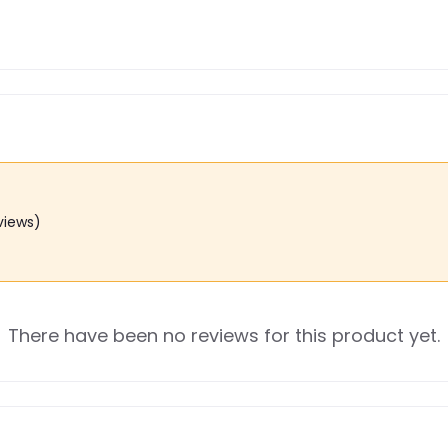
views)
There have been no reviews for this product yet.