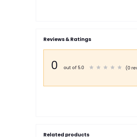
Reviews & Ratings
0
out of 5.0
(0 re
Related products