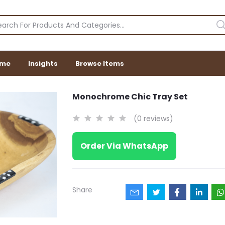
me
Insights
Browse Items
Monochrome Chic Tray Set
(0 reviews)
Order Via WhatsApp
Share