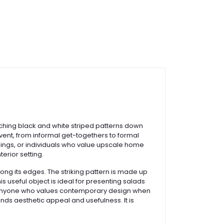
tching black and white striped patterns down
 event, from informal get-togethers to formal
dings, or individuals who value upscale home
erior setting.
long its edges. The striking pattern is made up
s useful object is ideal for presenting salads
, or anyone who values contemporary design when
ends aesthetic appeal and usefulness. It is