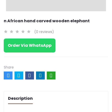
n African hand carved wooden elephant
(0 reviews)
Order Via WhatsApp
Share
Description