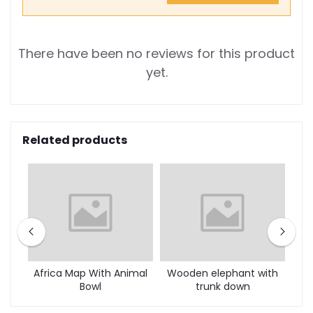
There have been no reviews for this product
yet.
Related products
mal
Africa Map With Animal
Wooden elephant with
Bowl
trunk down