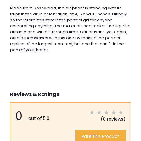
Made from Rosewood, the elephant is standing with its
trunk in the air in celebration, at 4, 6 and 10 inches. Fittingly
so therefore, this item is the perfect gift for anyone
celebrating anything. The material used makes the figurine
durable and will last through time. Our artisans, yet again,
outdid themselves with this one by making the perfect
replica of the largest mammal, but one that can fit in the
pam of your hands.
Reviews & Ratings
0
out of 5.0
(0 reviews)
Rate this Product