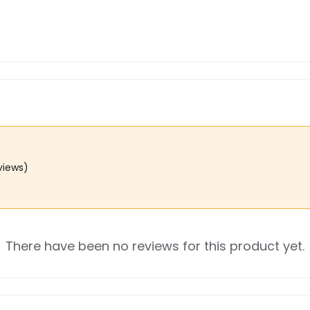
views)
There have been no reviews for this product yet.