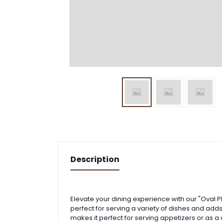
Description
Elevate your dining experience with our "Oval Pl
perfect for serving a variety of dishes and add
makes it perfect for serving appetizers or as a 