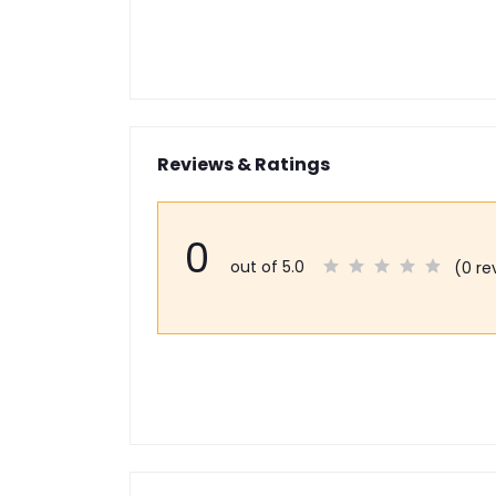
Reviews & Ratings
0
out of 5.0
(0 re