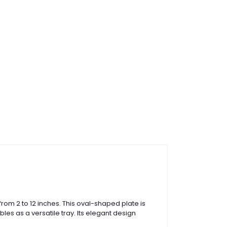
from 2 to 12 inches. This oval-shaped plate is
es as a versatile tray. Its elegant design