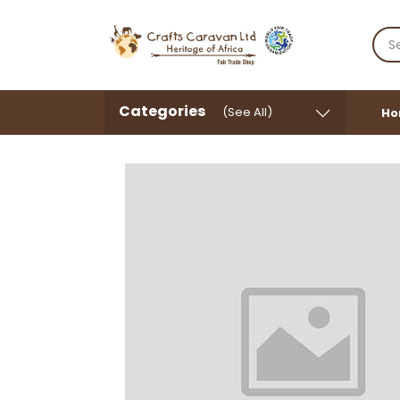
Categories
(See All)
Ho