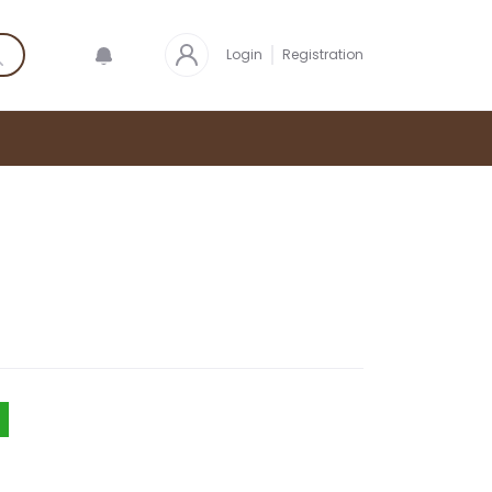
Login
Registration