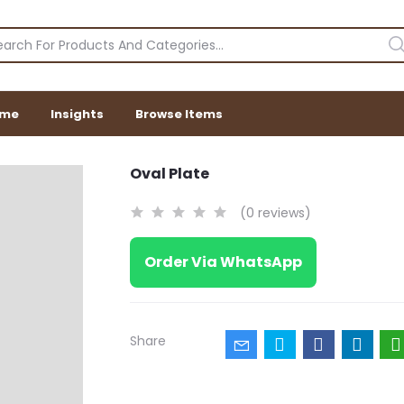
me
Insights
Browse Items
Oval Plate
(0 reviews)
Order Via WhatsApp
Share