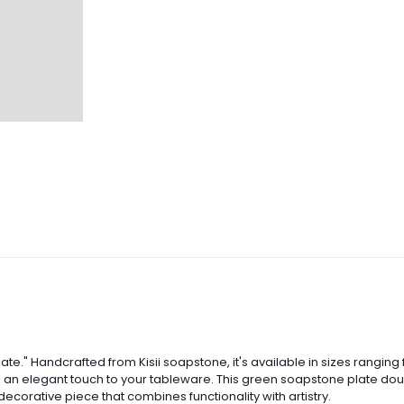
ate." Handcrafted from Kisii soapstone, it's available in sizes ranging 
s an elegant touch to your tableware. This green soapstone plate doubl
decorative piece that combines functionality with artistry.