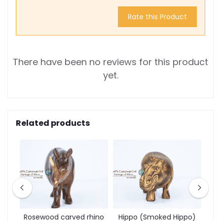
Rate this Product
There have been no reviews for this product
yet.
Related products
d
Rosewood carved rhino
Hippo (Smoked Hippo)