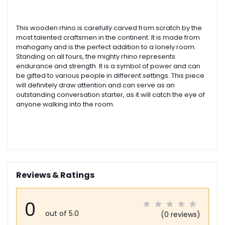
This wooden rhino is carefully carved from scratch by the
most talented craftsmen in the continent. It is made from
mahogany and is the perfect addition to a lonely room.
Standing on all fours, the mighty rhino represents
endurance and strength. It is a symbol of power and can
be gifted to various people in different settings. This piece
will definitely draw attention and can serve as an
outstanding conversation starter, as it will catch the eye of
anyone walking into the room.
Reviews & Ratings
0
out of 5.0
(0 reviews)