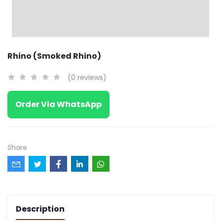
Rhino (Smoked Rhino)
(0 reviews)
Order Via WhatsApp
Share
Description