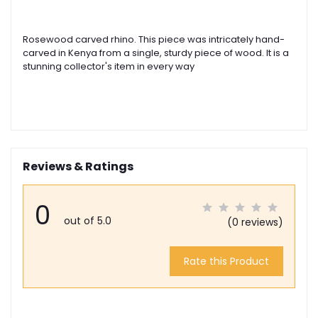
Rosewood carved rhino. This piece was intricately hand-
carved in Kenya from a single, sturdy piece of wood. It is a
stunning collector's item in every way
Reviews & Ratings
0
out of 5.0
(0 reviews)
Rate this Product