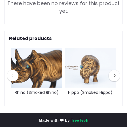
There have been no reviews for this product
yet.
Related products
d
Rhino (Smoked Rhino)
Hippo (Smoked Hippo)
Made with ❤️ by
TreeTech