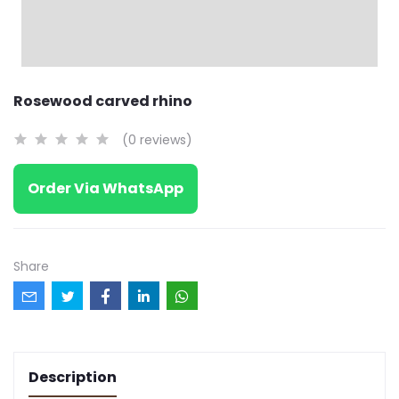
Rosewood carved rhino
(0 reviews)
Order Via WhatsApp
Share
Description