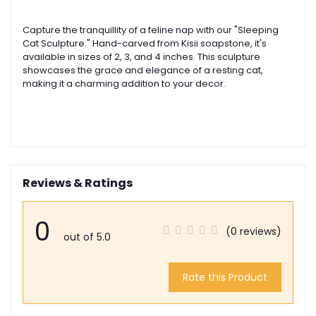
Capture the tranquillity of a feline nap with our "Sleeping
Cat Sculpture." Hand-carved from Kisii soapstone, it's
available in sizes of 2, 3, and 4 inches. This sculpture
showcases the grace and elegance of a resting cat,
making it a charming addition to your decor.
Reviews & Ratings
0
(0 reviews)
out of 5.0
Rate this Product