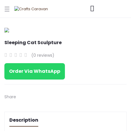
Sleeping Cat Sculpture
(0 reviews)
Order Via WhatsApp
Share
Description