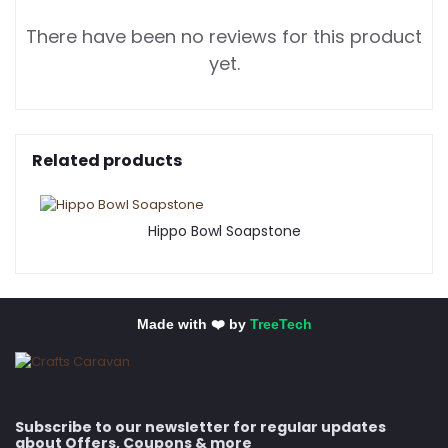
There have been no reviews for this product
yet.
Related products
Hippo Bowl Soapstone
Made with ❤️ by
TreeTech
Subscribe to our newsletter for regular updates
about Offers, Coupons & more