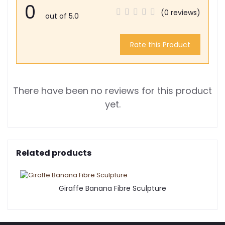
0
(0 reviews)
out of 5.0
Rate this Product
There have been no reviews for this product
yet.
Related products
Giraffe Banana Fibre Sculpture