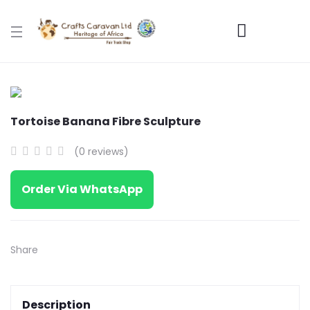
Tortoise Banana Fibre Sculpture
(0 reviews)
Order Via WhatsApp
Share
Description