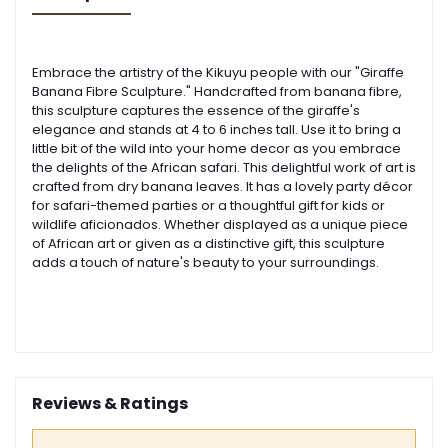
Embrace the artistry of the Kikuyu people with our "Giraffe
Banana Fibre Sculpture." Handcrafted from banana fibre,
this sculpture captures the essence of the giraffe's
elegance and stands at 4 to 6 inches tall.
Use it to bring a
little bit of the wild into your home decor as you embrace
the delights of the African safari. This delightful work of art is
crafted from dry banana leaves. It has a lovely party décor
for safari-themed parties or a thoughtful gift for kids or
wildlife aficionados.
Whether displayed as a unique piece
of African art or given as a distinctive gift, this sculpture
adds a touch of nature's beauty to your surroundings.
Reviews & Ratings