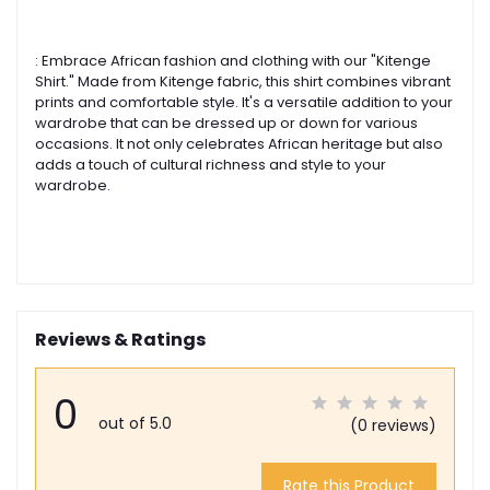
: Embrace African fashion and clothing with our "Kitenge
Shirt." Made from Kitenge fabric, this shirt combines vibrant
prints and comfortable style. It's a versatile addition to your
wardrobe that can be dressed up or down for various
occasions. It not only celebrates African heritage but also
adds a touch of cultural richness and style to your
wardrobe.
Reviews & Ratings
0
out of 5.0
(0 reviews)
Rate this Product