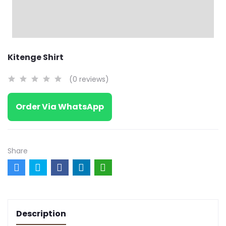
Kitenge Shirt
(0 reviews)
Order Via WhatsApp
Share
Description