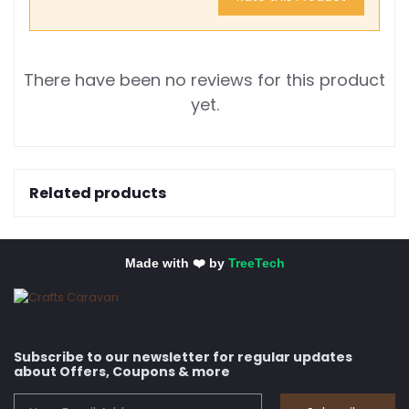
There have been no reviews for this product
yet.
Related products
Made with ❤️ by
TreeTech
Subscribe to our newsletter for regular updates
about Offers, Coupons & more