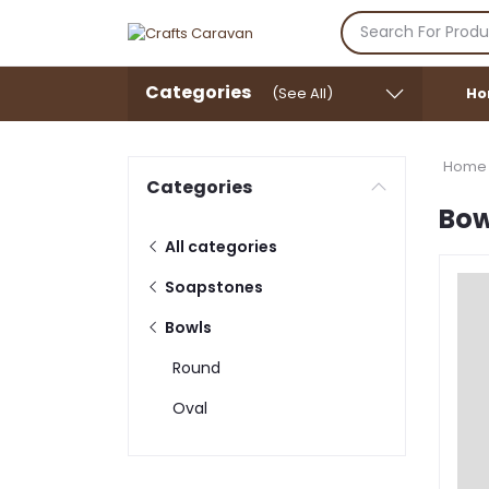
Categories
(See All)
Ho
Home
Categories
Bow
All categories
Soapstones
Bowls
Round
Oval