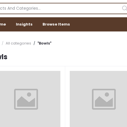
me
Insights
Browse Items
All categories
"Bowls"
ls