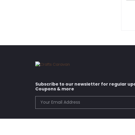
Subscribe to our newsletter for regular up
Coupons & more