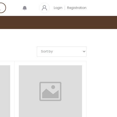
Login
Registration