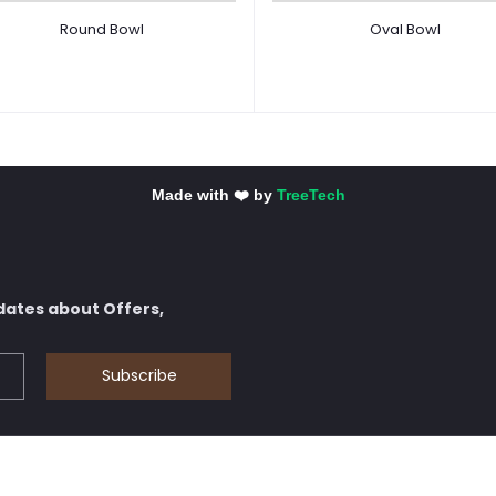
Round Bowl
Oval Bowl
Made with ❤️ by
TreeTech
dates about Offers,
Subscribe