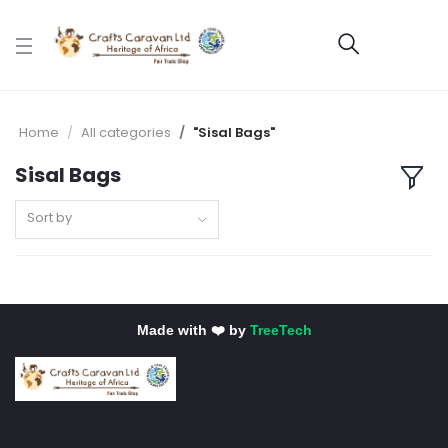
Home
All categories
"Sisal Bags"
Sisal Bags
Sort by
Made with ❤️ by
TreeTech