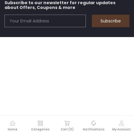
Subscribe to our newsletter for regular updates
about Offers, Coupons & more
Subscribe
Home
Categories
Cart (
0
)
Notifications
My Account