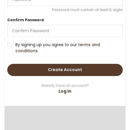
Password must contain at least 6 digits
Confirm Password
By signing up you agree to our
terms and
conditions
Create Account
Already have an account?
Log In