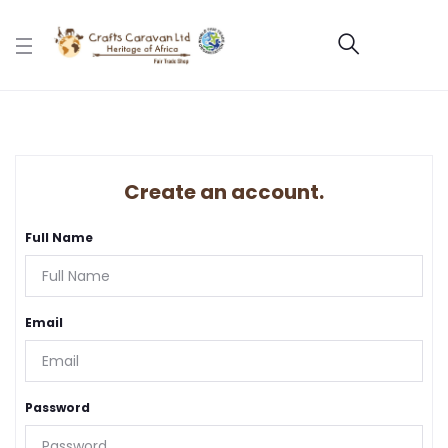
Create an account.
Full Name
Email
Password