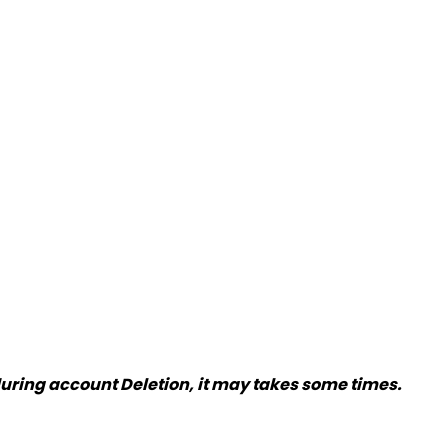
 during account Deletion, it may takes some times.