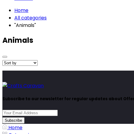
Home
All categories
"Animals"
Animals
Subscribe to our newsletter for regular updates about Off
Subscribe
Home