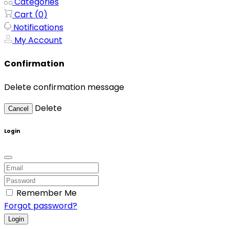
Categories
Cart (
0
)
Notifications
My Account
Confirmation
Delete confirmation message
Delete
Cancel
Login
Remember Me
Forgot password?
Login