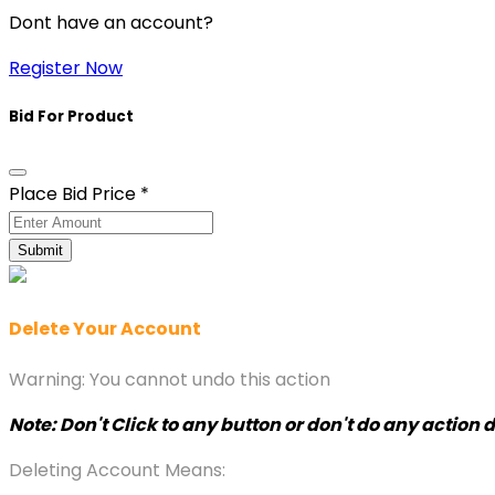
Dont have an account?
Register Now
Bid For Product
Place Bid Price
*
Submit
Delete Your Account
Warning: You cannot undo this action
Note: Don't Click to any button or don't do any action
Deleting Account Means: