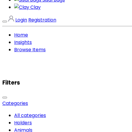
Clay
Login
Registration
Home
Insights
Browse Items
Filters
Categories
All categories
Holders
Animals