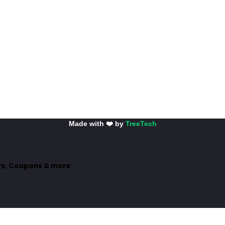
Made with ❤️ by
TreeTech
ers, Coupons & more