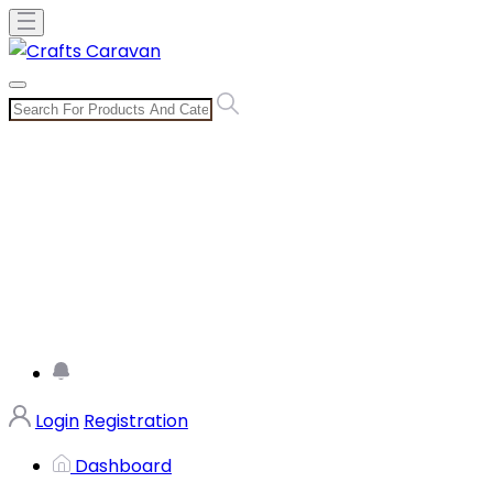
Login
Registration
Dashboard