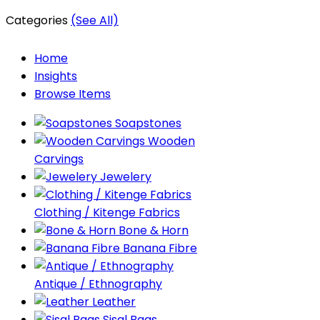
Categories
(See All)
Home
Insights
Browse Items
Soapstones
Wooden
Carvings
Jewelery
Clothing / Kitenge Fabrics
Bone & Horn
Banana Fibre
Antique / Ethnography
Leather
Sisal Bags