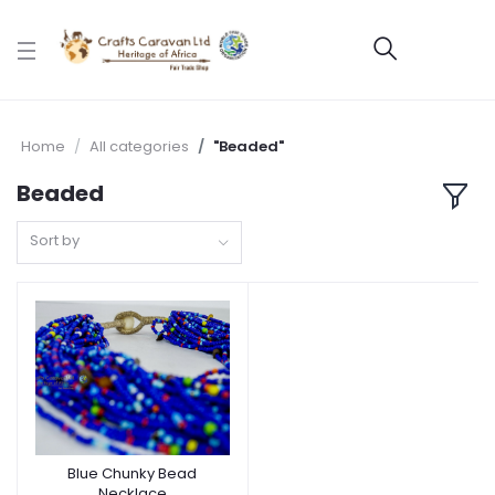
Home
All categories
"Beaded"
Beaded
Sort by
Blue Chunky Bead
Necklace