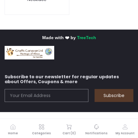
Made with ❤️ by
TreeTech
Subscribe to our newsletter for regular updates
about Offers, Coupons & more
Subscribe
Home
Categories
Cart (
0
)
Notifications
My Account