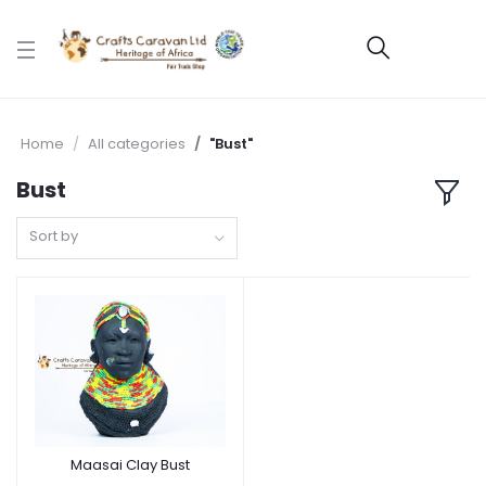
Home
All categories
"Bust"
Bust
Sort by
Maasai Clay Bust