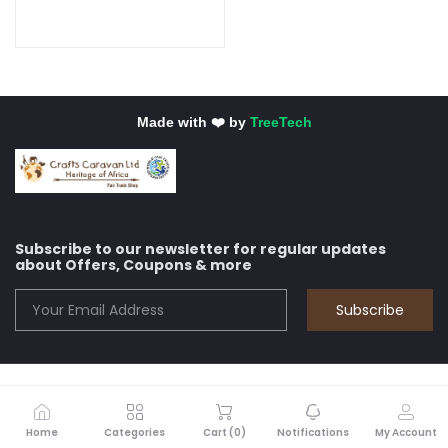
Made with ❤️ by
TreeTech
Subscribe to our newsletter for regular updates
about Offers, Coupons & more
Subscribe
Home
Categories
Cart (
0
)
Notifications
My Account