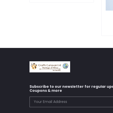
Subscribe to our newsletter for regular up
Coupons & more