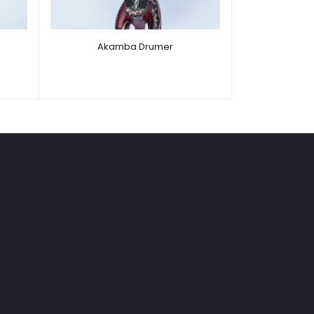
Akamba Drumer