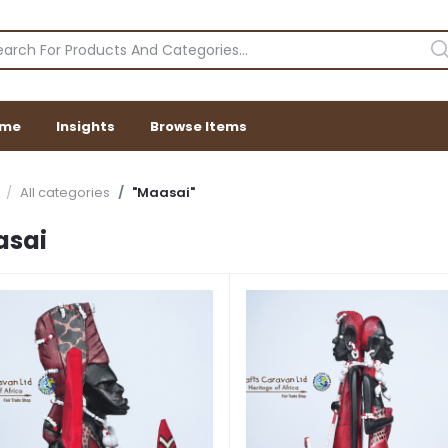
me
Insights
Browse Items
All categories
"Maasai"
asai