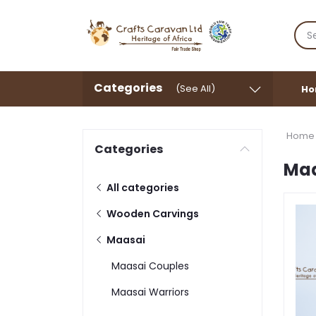
Categories
(See All)
Ho
Home
Categories
Ma
All categories
Wooden Carvings
Maasai
Maasai Couples
Maasai Warriors