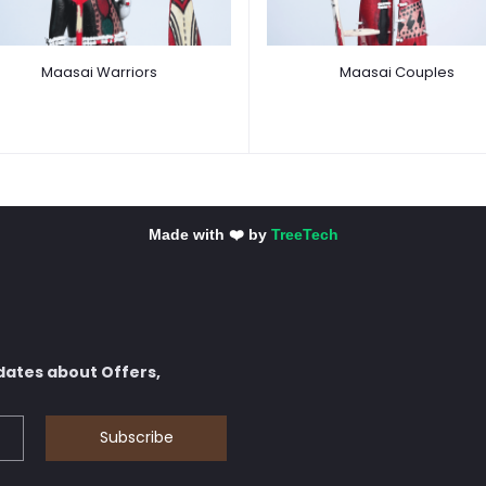
Maasai Warriors
Maasai Couples
Made with ❤️ by
TreeTech
dates about Offers,
Subscribe