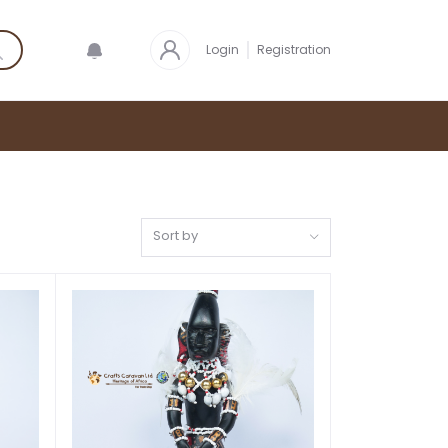
Login
Registration
Sort by