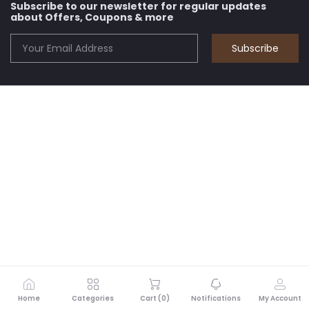
Subscribe to our newsletter for regular updates
about Offers, Coupons & more
Subscribe
Home
Categories
Cart (
0
)
Notifications
My Account