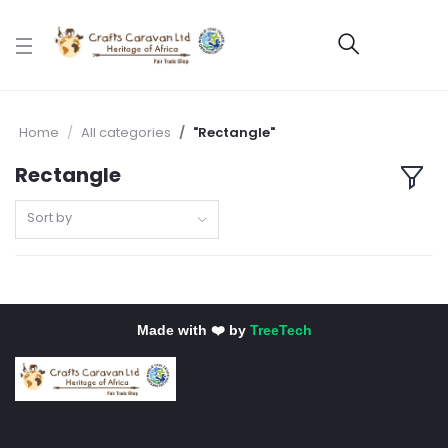
Home
All categories
"Rectangle"
Rectangle
Sort by
Made with ❤️ by
TreeTech