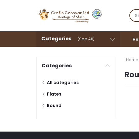
Categories
(See All)
Ho
Home
Categories
Ro
All categories
Plates
Round