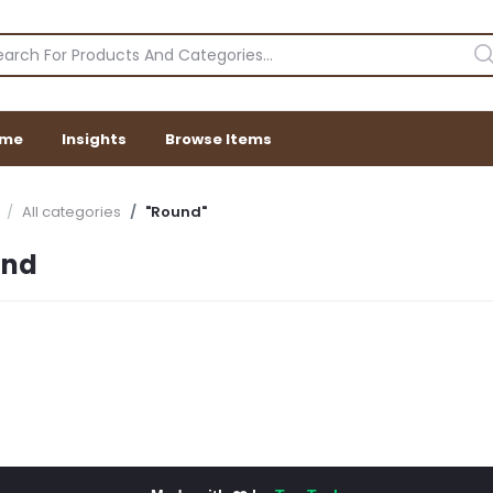
me
Insights
Browse Items
All categories
"Round"
und