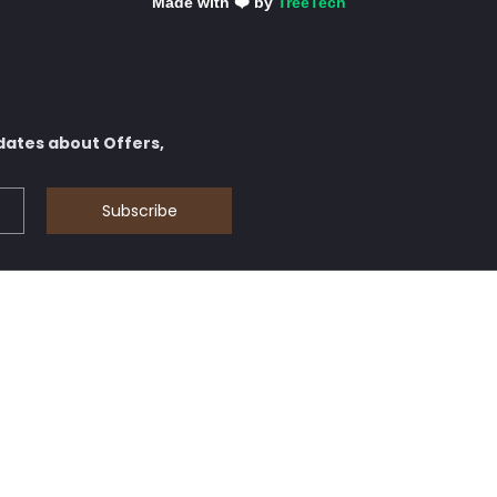
Made with ❤️ by
TreeTech
dates about Offers,
Subscribe