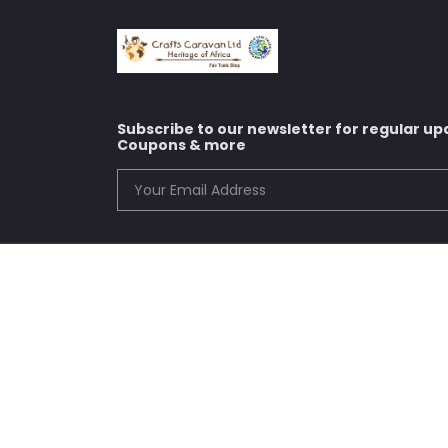
Subscribe to our newsletter for regular up
Coupons & more