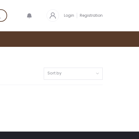
Login
Registration
Sort by