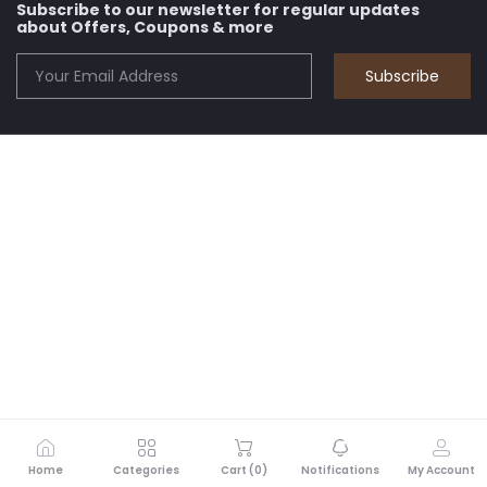
Subscribe to our newsletter for regular updates
about Offers, Coupons & more
Subscribe
Home
Categories
Cart (
0
)
Notifications
My Account