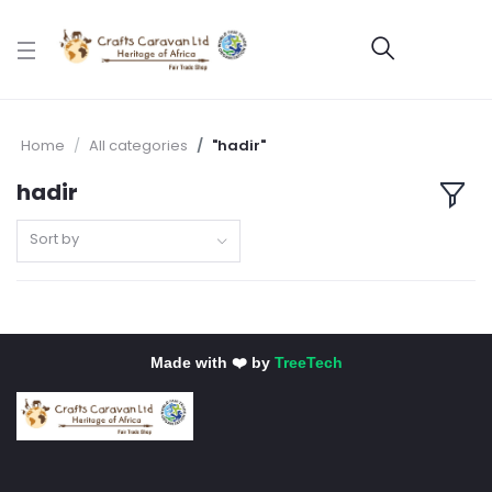
Home
All categories
"hadir"
hadir
Sort by
Made with ❤️ by
TreeTech