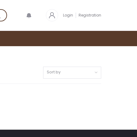
Login
Registration
Sort by