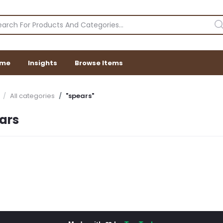
me
Insights
Browse Items
All categories
"spears"
ars