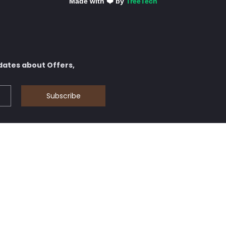
Made with ❤️ by
TreeTech
dates about Offers,
Subscribe