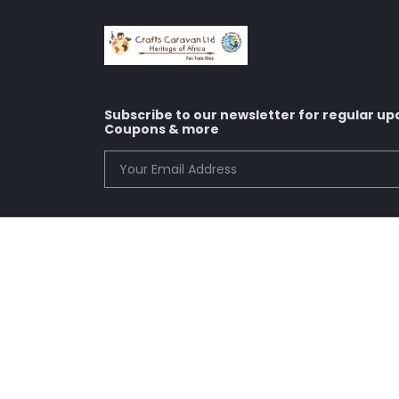
Subscribe to our newsletter for regular up
Coupons & more