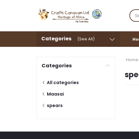
Categories
(See All)
Ho
Home
Categories
spe
All categories
Maasai
spears