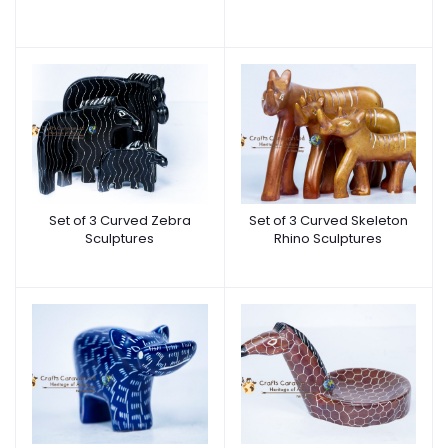
Set of 3 Curved Zebra
Set of 3 Curved Skeleton
Sculptures
Rhino Sculptures