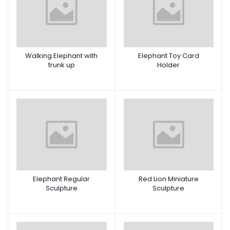
Walking Elephant with
Elephant Toy Card
trunk up
Holder
Elephant Regular
Red Lion Miniature
Sculpture
Sculpture