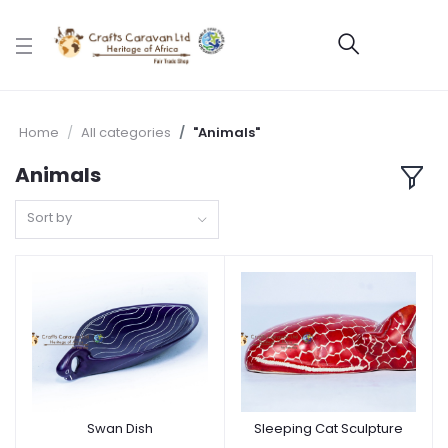
Home
All categories
"Animals"
Animals
Sort by
Swan Dish
Sleeping Cat Sculpture