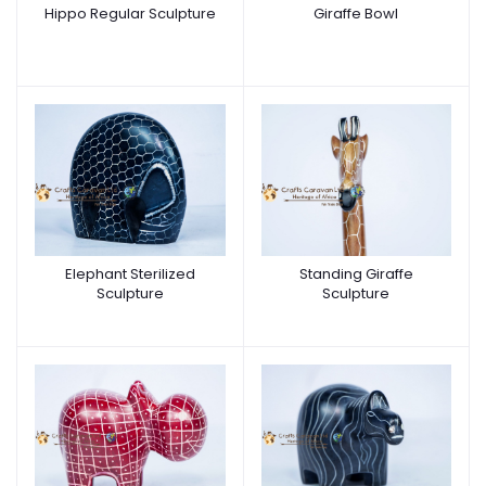
Hippo Regular Sculpture
Giraffe Bowl
Elephant Sterilized
Standing Giraffe
Sculpture
Sculpture