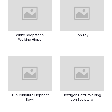
White Soapstone
Lion Toy
Walking Hippo
Blue Miniature Elephant
Hexagon Detail Walking
Bowl
Lion Sculpture