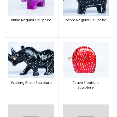
Rhino Regular Sculpture
Zebra Regular Sculpture
Walking Rhino Sculpture
Tsavo Elephant
Sculpture