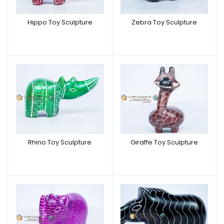
Hippo Toy Sculpture
Zebra Toy Sculpture
Rhino Toy Sculpture
Giraffe Toy Sculpture