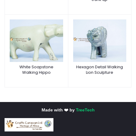
White Soapstone
Hexagon Detail Walking
Walking Hippo
Lion Sculpture
Made with ❤️ by
TreeTech