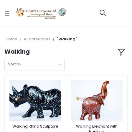
Home
All categories
"Walking"
Walking
Sort by
Walking Rhino Sculpture
Walking Elephant with
trunk up